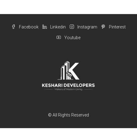
Facebook
Linkedin
Instagram
Pinterest
Youtube
© All Rights Reserved