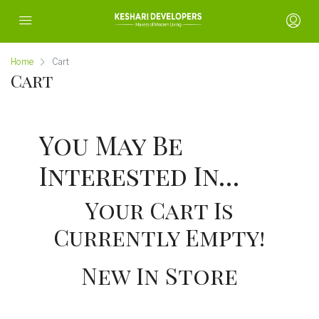
Home
Cart
Cart
You May Be
Interested In…
Your Cart Is
Currently Empty!
New In Store