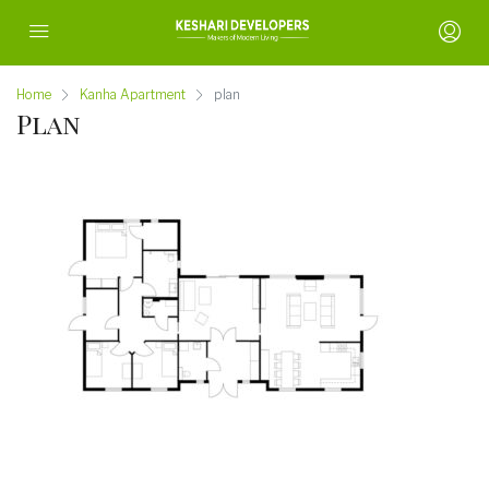
Home
Kanha Apartment
plan
Plan