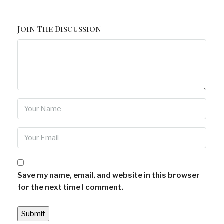
Join The Discussion
Save my name, email, and website in this browser
for the next time I comment.